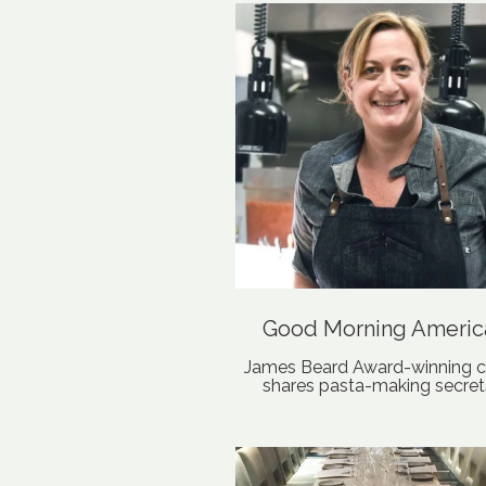
Good Morning Americ
James Beard Award-winning c
shares pasta-making secret