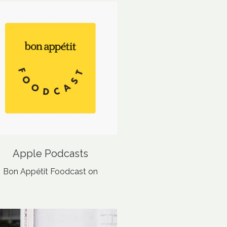
Apple Podcasts
‎Bon Appétit Foodcast on