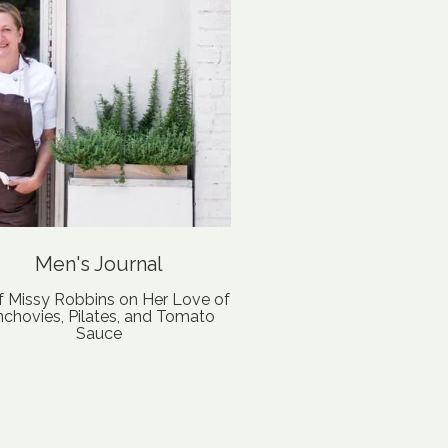
Men's Journal
f Missy Robbins on Her Love of
chovies, Pilates, and Tomato
Sauce