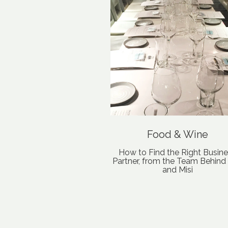
Food & Wine
How to Find the Right Busin
Partner, from the Team Behind L
and Misi