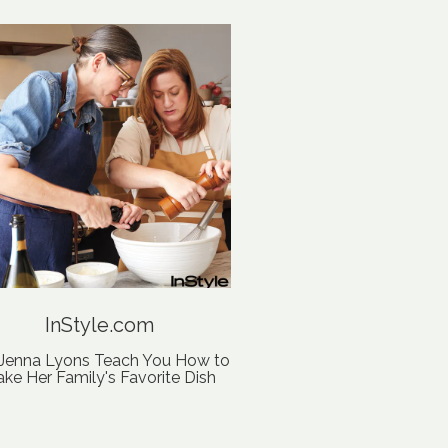
InStyle.com
 Jenna Lyons Teach You How to
ke Her Family's Favorite Dish