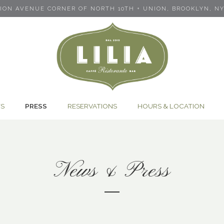
NION AVENUE CORNER OF NORTH 10TH + UNION,
BROOKLYN, NY 
TS
PRESS
RESERVATIONS
HOURS & LOCATION
News & Press