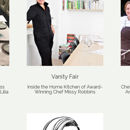
Vanity Fair
ess
Inside the Home Kitchen of Award-
Che
ilia
Winning Chef Missy Robbins
An