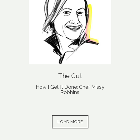
The Cut
How I Get It Done: Chef Missy
Robbins
PRESS ARTICLES
LOAD MORE