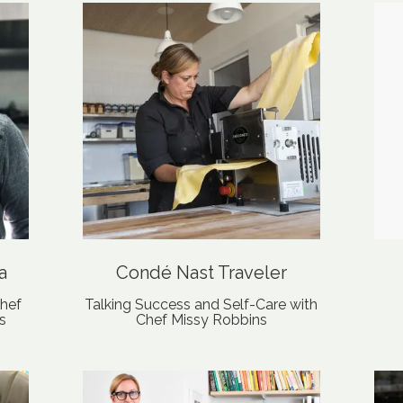
a
Condé Nast Traveler
hef
Talking Success and Self-Care with
s
Chef Missy Robbins