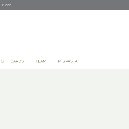
11222
GIFT CARDS
TEAM
MISIPASTA