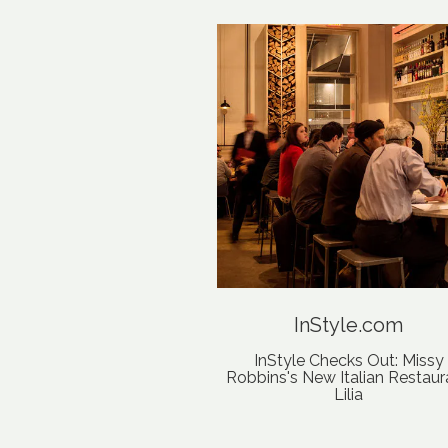
InStyle.com
InStyle Checks Out: Missy
Robbins's New Italian Restaur
Lilia