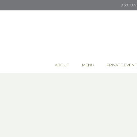
567 U
ABOUT
MENU
PRIVATE EVEN
Main content starts here, tab to start navigating