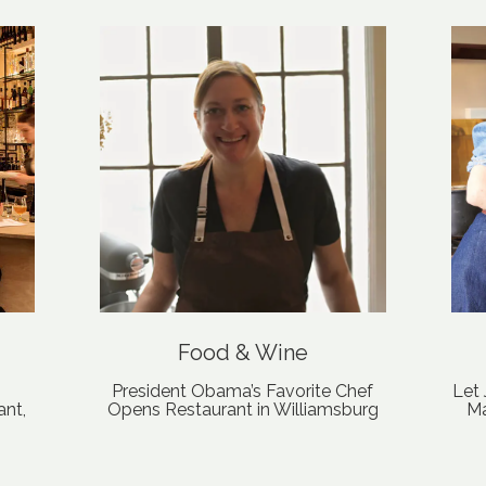
Food & Wine
President Obama’s Favorite Chef
Let
ant,
Opens Restaurant in Williamsburg
Ma