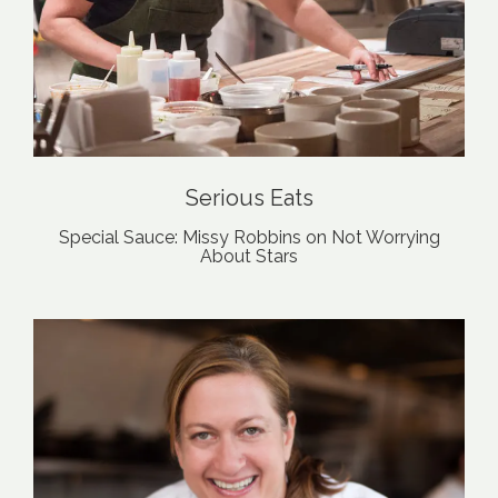
Serious Eats
Special Sauce: Missy Robbins on Not Worrying
About Stars