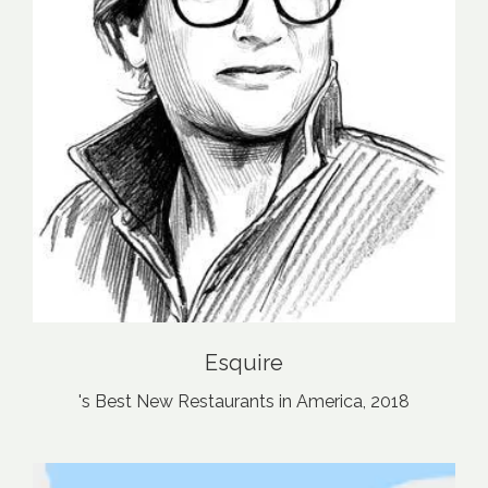
Esquire
's Best New Restaurants in America, 2018