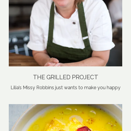
THE GRILLED PROJECT
Lilia’s Missy Robbins just wants to make you happy