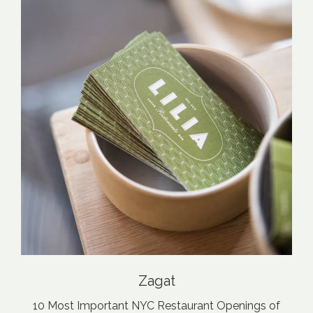
Zagat
10 Most Important NYC Restaurant Openings of