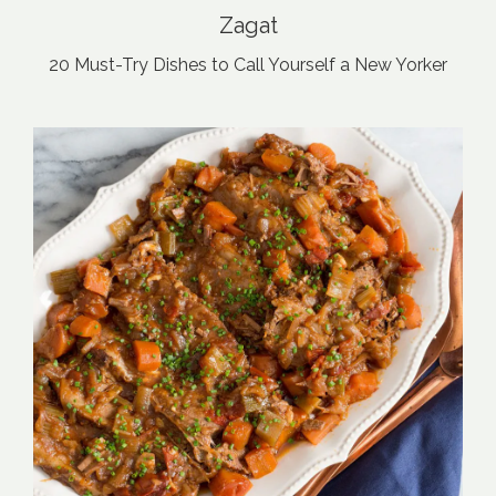
Zagat
20 Must-Try Dishes to Call Yourself a New Yorker