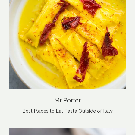
Mr Porter
Best Places to Eat Pasta Outside of Italy