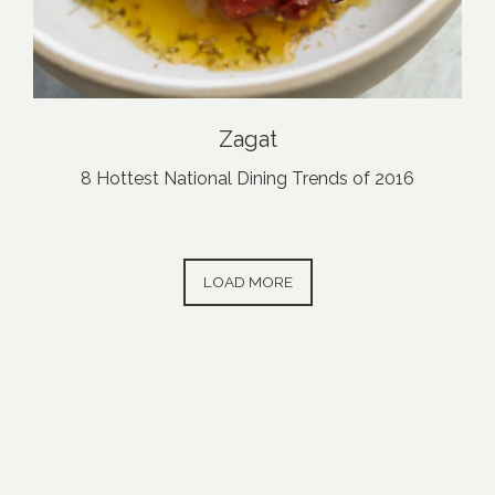
Zagat
8 Hottest National Dining Trends of 2016
PRESS ARTICLES
LOAD MORE