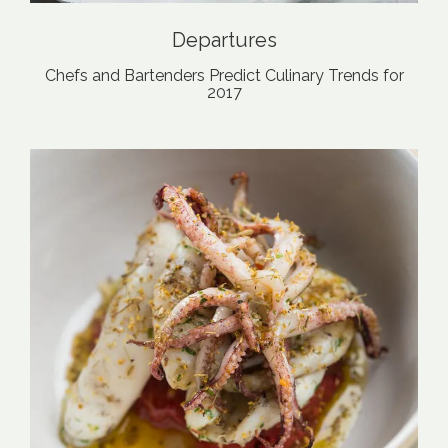
Departures
Chefs and Bartenders Predict Culinary Trends for
2017