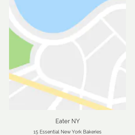
Eater NY
15 Essential New York Bakeries