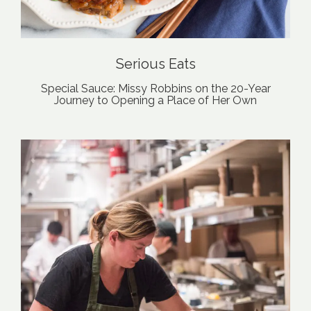
Serious Eats
Special Sauce: Missy Robbins on the 20-Year
Journey to Opening a Place of Her Own